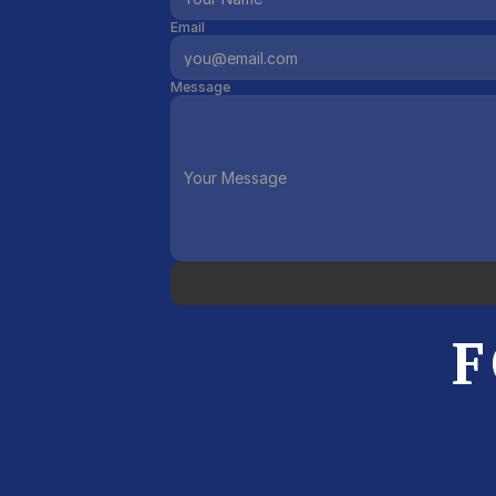
Email
Message
F