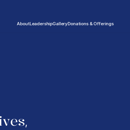
About
Leadership
Gallery
Donations & Offerings
ives
, 