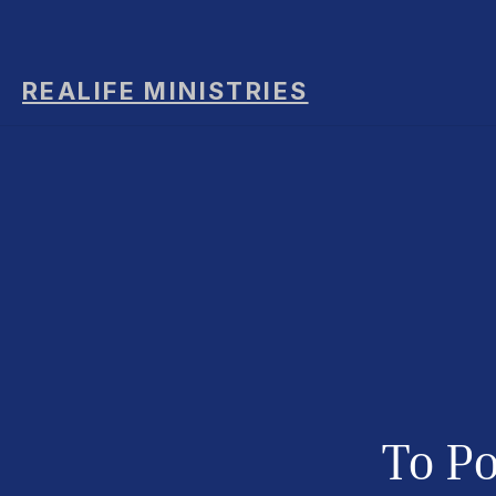
REALIFE MINISTRIES
To
Po