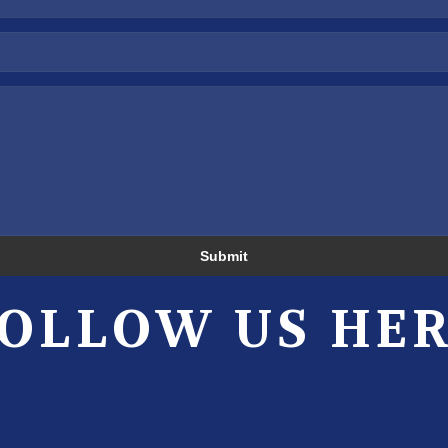
Submit
OLLOW US HE