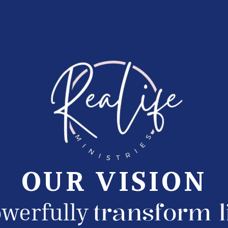
OUR VISION
transform l
werfully