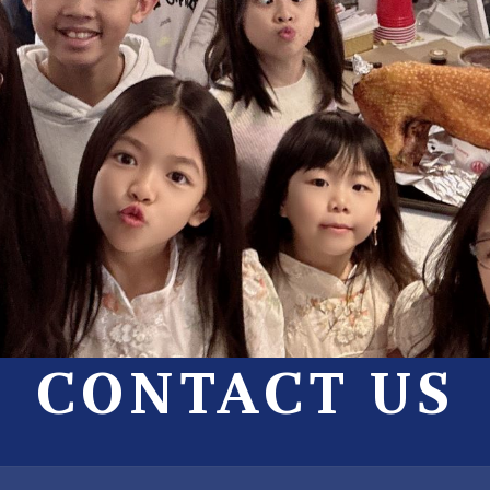
CONTACT US