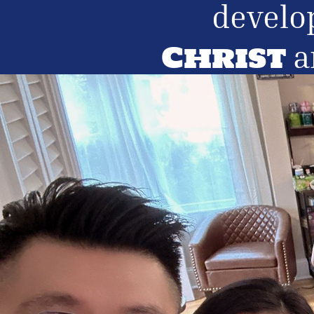
develo
Christ
a