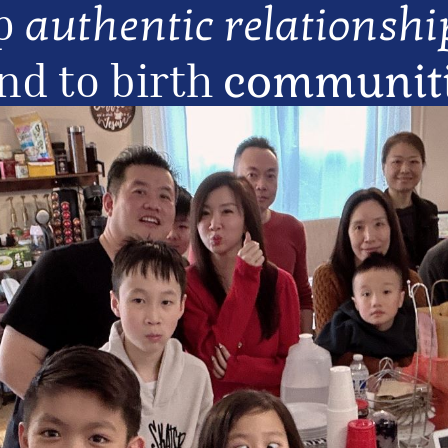
p 
authentic relationshi
nd to birth 
communitie