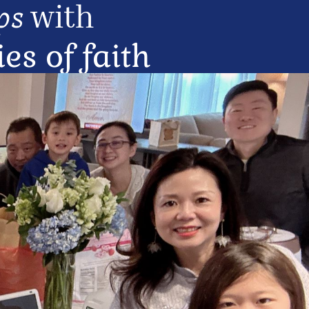
with 
ps
s of faith