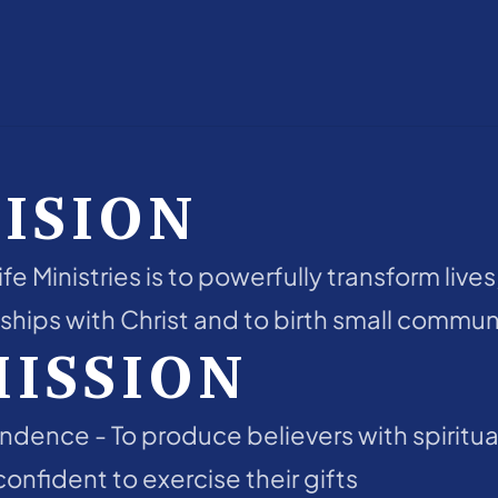
ISION
fe Ministries is to powerfully transform lives
ships with Christ and to birth small communi
MISSION
endence - To produce believers with spiritual
onfident to exercise their gifts