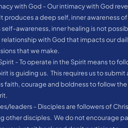
imacy with God - Our intimacy with God revea
t produces a deep self, inner awareness of 
 self-awareness, inner healing is not possibl
elationship with God that impacts our daily
cisions that we make.
pirit - To operate in the Spirit means to foll
it is guiding us.  This requires us to submit 
es faith, courage and boldness to follow the
it.
es/leaders - Disciples are followers of Chris
g other disciples.  We do not encourage pa