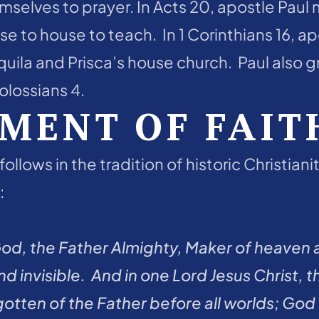
selves to prayer. In Acts 20, apostle Paul 
e to house to teach.  In 1 Corinthians 16, ap
quila and Prisca’s house church.  Paul also 
lossians 4.  
MENT OF FAIT
follows in the tradition of historic Christian
 
God, the Father Almighty, Maker of heaven a
 and invisible.  And in one Lord Jesus Christ,
tten of the Father before all worlds; God o