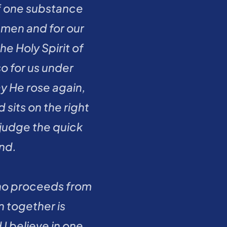
f one substance 
men and for our 
 Holy Spirit of 
 for us under 
y He rose again, 
its on the right 
judge the quick 
nd.
who proceeds from 
 together is 
 believe in one 