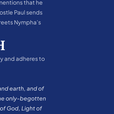
mentions that he 
ostle Paul sends 
greets Nympha’s 
H
ity and adheres to 
nd earth, and of 
 the only-begotten 
f God, Light of 