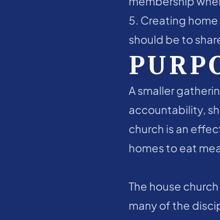
membership where 
5. Creating home c
should be to share
PURP
A smaller gatherin
accountability, sh
church is an effec
homes to eat meal
The house church i
many of the disci