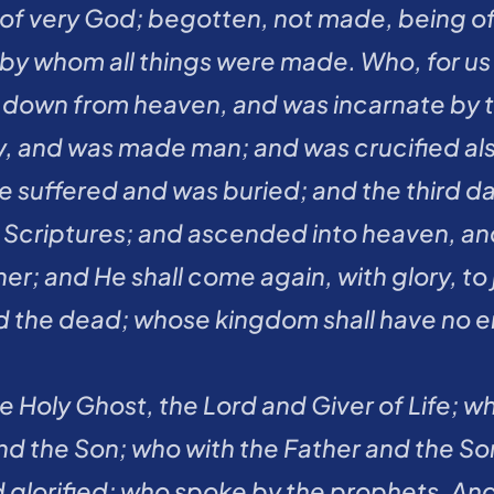
 of very God; begotten, not made, being o
 by whom all things were made. Who, for us 
 down from heaven, and was incarnate by the
y, and was made man; and was crucified also
He suffered and was buried; and the third da
Scriptures; and ascended into heaven, and s
er; and He shall come again, with glory, to 
d the dead; whose kingdom shall have no e
the Holy Ghost, the Lord and Giver of Life; 
nd the Son; who with the Father and the Son
glorified; who spoke by the prophets. And I