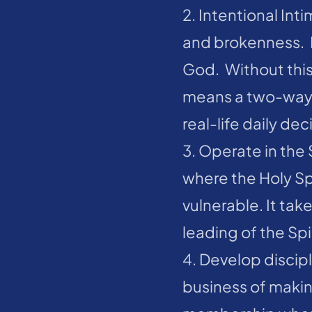
2. Intentional Int
and brokenness.  I
God.  Without this
means a two-way r
real-life daily de
3. Operate in the S
where the Holy Spir
vulnerable. It tak
leading of the Spir
4. Develop discipl
business of makin