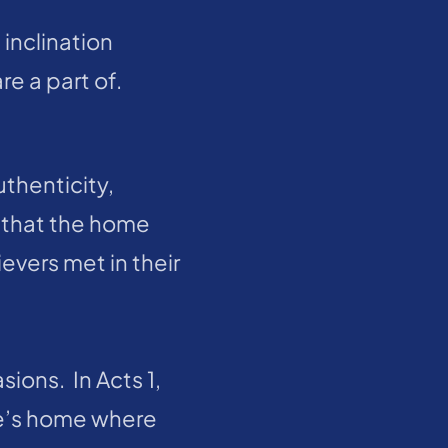
inclination 
 a part of.  
thenticity, 
 that the home 
evers met in their 
ns.  In Acts 1, 
e’s home where 