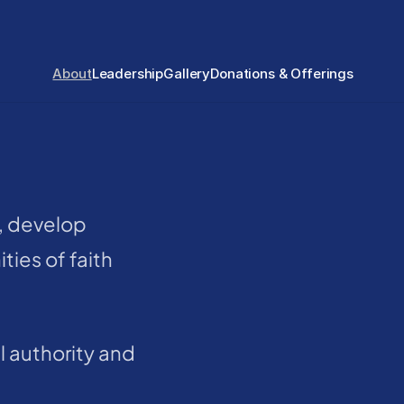
About
Leadership
Gallery
Donations & Offerings
, develop 
ties of faith
 authority and 