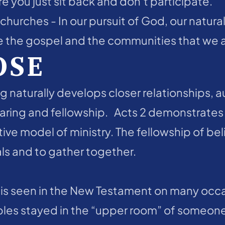
you just sit back and don’t participate.
hurches - In our pursuit of God, our natural 
 the gospel and the communities that we are
OSE
g naturally develops closer relationships, au
aring and fellowship.   Acts 2 demonstrates
tive model of ministry. The fellowship of beli
s and to gather together.  
s seen in the New Testament on many occasio
ples stayed in the “upper room” of someon