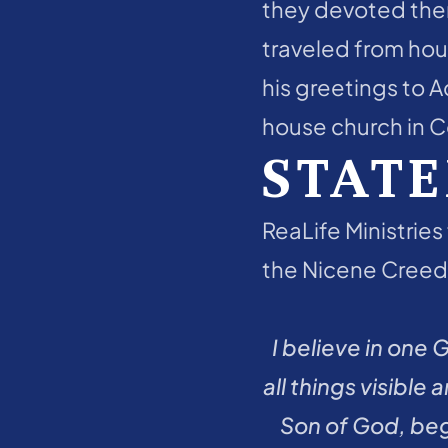
they devoted them
traveled from hous
his greetings to A
house church in Co
STATE
ReaLife Ministries 
the Nicene Creed:
I believe in one 
all things visible
Son of God, bego