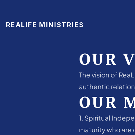
REALIFE MINISTRIES
OUR V
The vision of ReaLi
authentic relation
OUR 
1. Spiritual Indep
maturity who are c