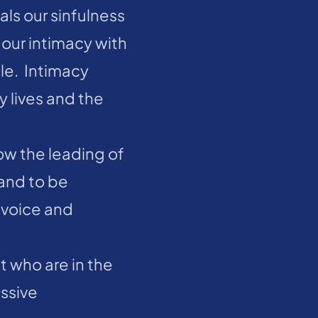
ls our sinfulness 
our intimacy with 
e.  Intimacy 
 lives and the 
ow the leading of 
and to be 
 voice and 
t who are in the 
ssive 