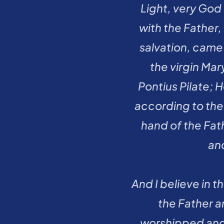
Light, very God
with the Father,
salvation, came
the virgin Mar
Pontius Pilate; 
according to the 
hand of the Fath
an
And I believe in 
the Father a
worshipped and 